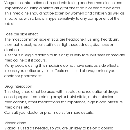
Viagra is contraindicated in patients taking another medicine to treat
impotence or using a nitrate drug for chest pain or heart problems.
This medicine should not be taken by women and children as well as
in patients with a known hypersensitivity to any component of the
tablet.
Possible side effect
The most common side effects are headache, flushing, heartburn,
stomach upset, nasal stuffiness, lightheadedness, dizziness or
diarrhea.
A serious allergic reaction to this drug is very rare, but seek immediate
medical help if it occurs.
Many people using this medicine do not have serious side effects.
In case you notice any side effects not listed above, contact your
doctor or pharmacist.
Drug interaction
This drug should not be used with nitrates and recreational drugs
called "poppers" containing amyl or butyl nitrite; alpha-blocker
medications; other medications for impotence; high blood pressure
medicines, etc.
Consult your doctor or pharmacist for more details.
Missed dose
Viagra is used as needed, so you are unlikely to be on a dosing