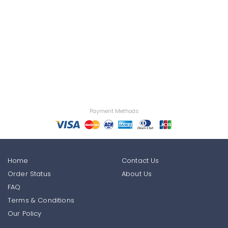
Payment Methods
Home
Contact Us
Order Status
About Us
FAQ
Terms & Conditions
Our Policy