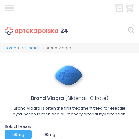
aptekapolska
24
Home
Bestsellers
Brand Viagra
>
>
Brand Viagra
(Sildenafil Citrate)
Brand Viagra is often the first treatment tried for erectile
dysfunction in men and pulmonary arterial hypertension.
Select Doses:
50mg
100mg