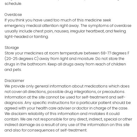
schedule.
Overdose
If you think you have used too much of this medicine seek
emergency medical attention right away. The symptoms of overdose
usually include chest pain, nausea, irregular heartbeat, and feeling
light-headed or fainting.
Storage
Store your medicines at room temperature between 68-77 degrees F
(20-25 degrees C) away from light and moisture. Do not store the
drugs in the bathroom. Keep all drugs away from reach of children
and pets.
Disclaimer
We provide only general information about medications which does
not cover all directions, possible drug integrations, or precautions.
Information at the site cannot be used for self-treatment and self-
diagnosis. Any specific instructions for a particular patient should be
agreed with your health care adviser or doctor in charge of the case.
We disclaim reliability of this information and mistakes it could
contain. We are not responsible for any direct, indirect, special or other
indirect damage as a result of any use of the information on this site
and also for consequences of self-treatment.