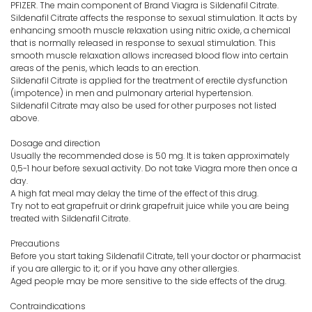
PFIZER. The main component of Brand Viagra is Sildenafil Citrate.
Sildenafil Citrate affects the response to sexual stimulation. It acts by
enhancing smooth muscle relaxation using nitric oxide, a chemical
that is normally released in response to sexual stimulation. This
smooth muscle relaxation allows increased blood flow into certain
areas of the penis, which leads to an erection.
Sildenafil Citrate is applied for the treatment of erectile dysfunction
(impotence) in men and pulmonary arterial hypertension.
Sildenafil Citrate may also be used for other purposes not listed
above.
Dosage and direction
Usually the recommended dose is 50 mg. It is taken approximately
0,5-1 hour before sexual activity. Do not take Viagra more then once a
day.
A high fat meal may delay the time of the effect of this drug.
Try not to eat grapefruit or drink grapefruit juice while you are being
treated with Sildenafil Citrate.
Precautions
Before you start taking Sildenafil Citrate, tell your doctor or pharmacist
if you are allergic to it; or if you have any other allergies.
Aged people may be more sensitive to the side effects of the drug.
Contraindications