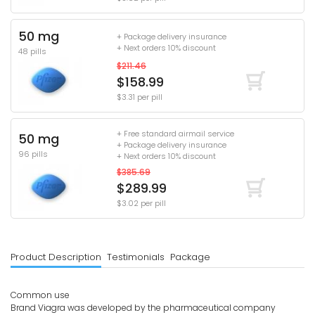
50 mg
+ Package delivery insurance
+ Next orders 10% discount
48 pills
$211.46
$158.99
$3.31 per pill
+ Free standard airmail service
50 mg
+ Package delivery insurance
96 pills
+ Next orders 10% discount
$385.69
$289.99
$3.02 per pill
Product Description
Testimonials
Package
Common use
Brand Viagra was developed by the pharmaceutical company