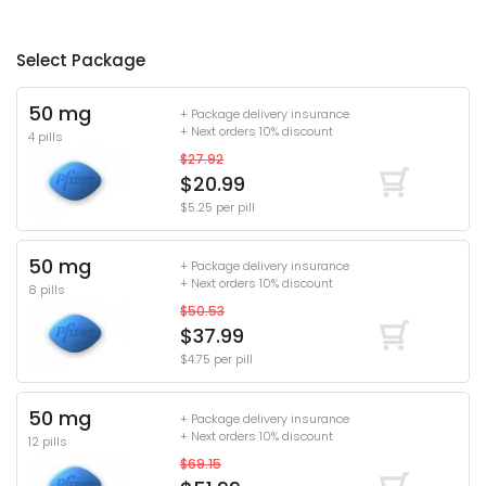
Select Package
50 mg
+ Package delivery insurance
+ Next orders 10% discount
4 pills
$27.92
$20.99
$5.25 per pill
50 mg
+ Package delivery insurance
+ Next orders 10% discount
8 pills
$50.53
$37.99
$4.75 per pill
50 mg
+ Package delivery insurance
+ Next orders 10% discount
12 pills
$69.15