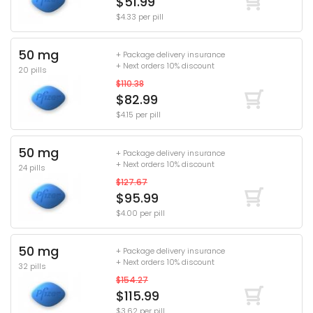
$51.99
$4.33 per pill
50 mg
+ Package delivery insurance
+ Next orders 10% discount
20 pills
$110.38
$82.99
$4.15 per pill
50 mg
+ Package delivery insurance
+ Next orders 10% discount
24 pills
$127.67
$95.99
$4.00 per pill
50 mg
+ Package delivery insurance
+ Next orders 10% discount
32 pills
$154.27
$115.99
$3.62 per pill